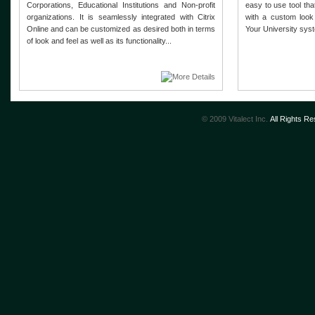
Corporations, Educational Institutions and Non-profit
easy to use tool th
organizations. It is seamlessly integrated with Citrix
with a custom look
Online and can be customized as desired both in terms
Your University syst
of look and feel as well as its functionality...
© 2009 Vitalect Inc.
All Rights R