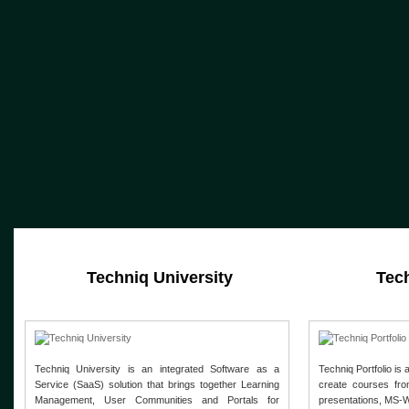
Techniq University
Tech
Techniq University is an integrated Software as a
Techniq Portfolio is 
Service (SaaS) solution that brings together Learning
create courses fro
Management, User Communities and Portals for
presentations, MS-W